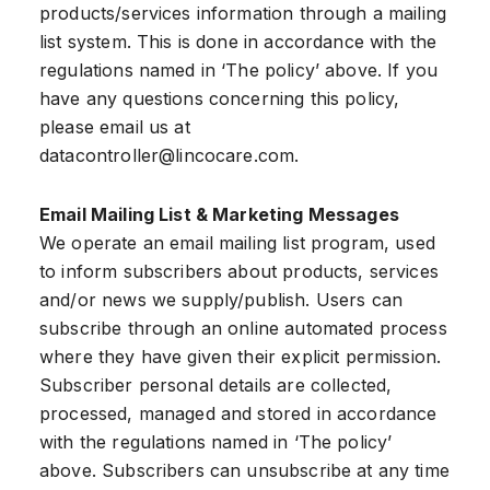
products/services information through a mailing
list system. This is done in accordance with the
regulations named in ‘The policy’ above. If you
have any questions concerning this policy,
please email us at
datacontroller@lincocare.com
.
Email Mailing List & Marketing Messages
We operate an email mailing list program, used
to inform subscribers about products, services
and/or news we supply/publish. Users can
subscribe through an online automated process
where they have given their explicit permission.
Subscriber personal details are collected,
processed, managed and stored in accordance
with the regulations named in ‘The policy’
above. Subscribers can unsubscribe at any time