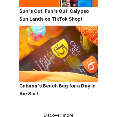
Sun's Out, Fun's Out: Calypso 
Sun Lands on TikTok Shop!
Cabana's Beach Bag for a Day in 
the Surf
Discover more