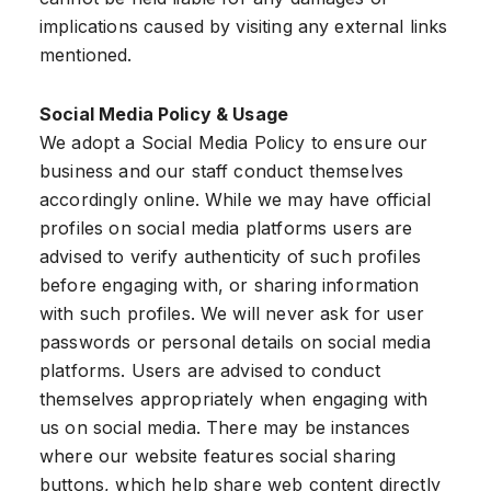
implications caused by visiting any external links
mentioned.
Social Media Policy & Usage
We adopt a Social Media Policy to ensure our
business and our staff conduct themselves
accordingly online. While we may have official
profiles on social media platforms users are
advised to verify authenticity of such profiles
before engaging with, or sharing information
with such profiles. We will never ask for user
passwords or personal details on social media
platforms. Users are advised to conduct
themselves appropriately when engaging with
us on social media. There may be instances
where our website features social sharing
buttons, which help share web content directly