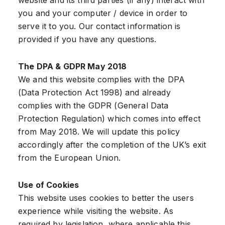
website and its third parties (if any) interact with
you and your computer / device in order to
serve it to you. Our contact information is
provided if you have any questions.
The DPA & GDPR May 2018
We and this website complies with the DPA
(Data Protection Act 1998) and already
complies with the GDPR (General Data
Protection Regulation) which comes into effect
from May 2018. We will update this policy
accordingly after the completion of the UK’s exit
from the European Union.
Use of Cookies
This website uses cookies to better the users
experience while visiting the website. As
required by legislation, where applicable this