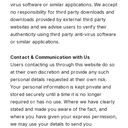
virus software or similar applications. We accept
no responsibility for third party downloads and
downloads provided by external third party
websites and we advise users to verify their
authenticity using third party anti-virus software
or similar applications.
Contact & Communication with Us
Users contacting us through this website do so
at their own discretion and provide any such
personal details requested at their own risk.
Your personal information is kept private and
stored securely until a time it is no longer
required or has no use. Where we have clearly
stated and made you aware of the fact, and
where you have given your express permission,
we may use your details to send you