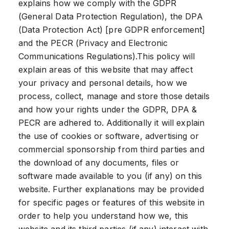
explains how we comply with the GDPR
(General Data Protection Regulation), the DPA
(Data Protection Act) [pre GDPR enforcement]
and the PECR (Privacy and Electronic
Communications Regulations).This policy will
explain areas of this website that may affect
your privacy and personal details, how we
process, collect, manage and store those details
and how your rights under the GDPR, DPA &
PECR are adhered to. Additionally it will explain
the use of cookies or software, advertising or
commercial sponsorship from third parties and
the download of any documents, files or
software made available to you (if any) on this
website. Further explanations may be provided
for specific pages or features of this website in
order to help you understand how we, this