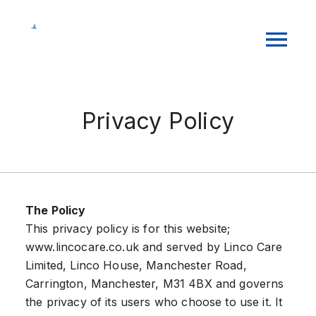
Privacy Policy
The Policy
This privacy policy is for this website;
www.lincocare.co.uk and served by Linco Care
Limited, Linco House, Manchester Road,
Carrington, Manchester, M31 4BX and governs
the privacy of its users who choose to use it. It