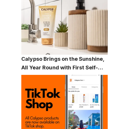
Calypso Brings on the Sunshine, 
All Year Round with First Self-
Tanning Range: Natural Summer 
Glow