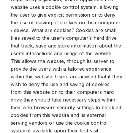
website uses a cookie control system, allowing
the user to give explicit permission or to deny
the use of /saving of cookies on their computer
/ device. What are cookies? Cookies are small
files saved to the user’s computer’s hard drive
that track, save and store information about the
user’s interactions and usage of the website.
This allows the website, through its server to
provide the users with a tailored experience
within this website. Users are advised that if they
wish to deny the use and saving of cookies
from this website on to their computers hard
drive they should take necessary steps within
their web browsers security settings to block all
cookies from this website and its external
serving vendors or use the cookie control
system if available upon their first visit.