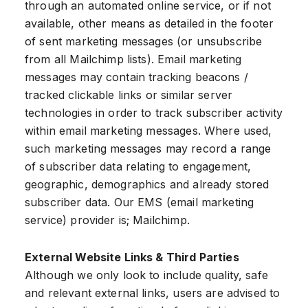
through an automated online service, or if not
available, other means as detailed in the footer
of sent marketing messages (or unsubscribe
from all Mailchimp lists). Email marketing
messages may contain tracking beacons /
tracked clickable links or similar server
technologies in order to track subscriber activity
within email marketing messages. Where used,
such marketing messages may record a range
of subscriber data relating to engagement,
geographic, demographics and already stored
subscriber data. Our EMS (email marketing
service) provider is; Mailchimp.
External Website Links & Third Parties
Although we only look to include quality, safe
and relevant external links, users are advised to