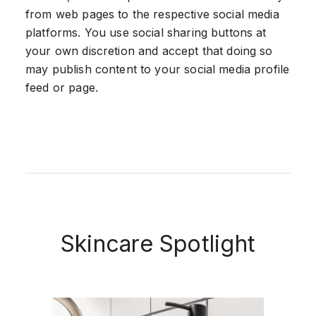
from web pages to the respective social media
platforms. You use social sharing buttons at
your own discretion and accept that doing so
may publish content to your social media profile
feed or page.
Skincare Spotlight