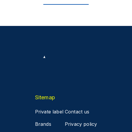
Sitemap
Private label
Contact us
Brands
Privacy policy