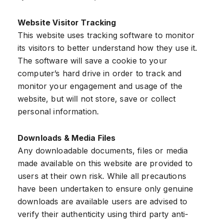
Website Visitor Tracking
This website uses tracking software to monitor
its visitors to better understand how they use it.
The software will save a cookie to your
computer’s hard drive in order to track and
monitor your engagement and usage of the
website, but will not store, save or collect
personal information.
Downloads & Media Files
Any downloadable documents, files or media
made available on this website are provided to
users at their own risk. While all precautions
have been undertaken to ensure only genuine
downloads are available users are advised to
verify their authenticity using third party anti-