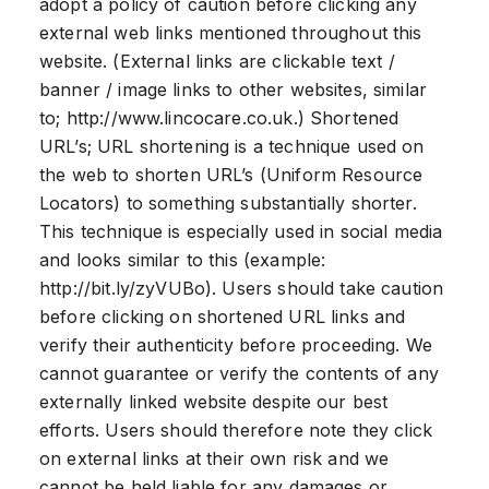
adopt a policy of caution before clicking any
external web links mentioned throughout this
website. (External links are clickable text /
banner / image links to other websites, similar
to; http://www.lincocare.co.uk.) Shortened
URL’s; URL shortening is a technique used on
the web to shorten URL’s (Uniform Resource
Locators) to something substantially shorter.
This technique is especially used in social media
and looks similar to this (example:
http://bit.ly/zyVUBo). Users should take caution
before clicking on shortened URL links and
verify their authenticity before proceeding. We
cannot guarantee or verify the contents of any
externally linked website despite our best
efforts. Users should therefore note they click
on external links at their own risk and we
cannot be held liable for any damages or