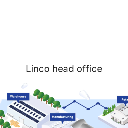
Linco head office