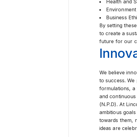
Health and S
Environment
Business Eth
By setting thes
to create a sust
future for our 
Innova
We believe inno
to success. We p
formulations, a
and continuou
(N.P.D). At Linc
ambitious goals
towards them, 
ideas are celeb