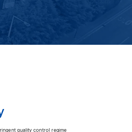
y
ringent quality control regime