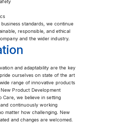
afety
ics
e business standards, we continue
ainable, responsible, and ethical
company and the wider industry.
tion
vation and adaptability are the key
ride ourselves on state of the art
 wide range of innovative products
s New Product Development
o Care, we believe in setting
 and continuously working
no matter how challenging. New
rated and changes are welcomed.