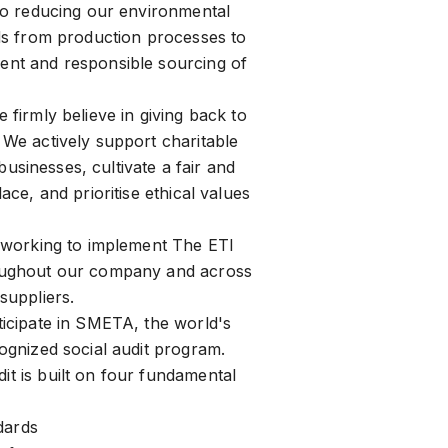
to reducing our environmental
ds from production processes to
nt and responsible sourcing of
firmly believe in giving back to
We actively support charitable
l businesses, cultivate a fair and
ace, and prioritise ethical values
 working to implement The ETI
ughout our company and across
suppliers.
icipate in SMETA, the world's
ognized social audit program.
 is built on four fundamental
dards