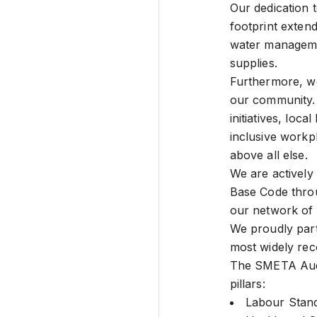
Our dedication 
footprint exten
water manageme
supplies.
Furthermore, we 
our community. 
initiatives, loca
inclusive workpl
above all else.
We are actively
Base Code thro
our network of 
We proudly part
most widely rec
The SMETA Audit
pillars:
Labour Stan