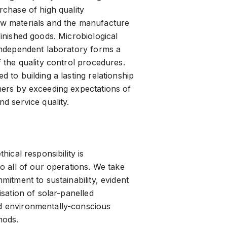
rchase of high quality
w materials and the manufacture
finished goods. Microbiological
independent laboratory forms a
 the quality control procedures.
 to building a lasting relationship
ers by exceeding expectations of
d service quality.
hical responsibility is
o all of our operations. We take
mitment to sustainability, evident
isation of solar-panelled
 environmentally-conscious
hods.