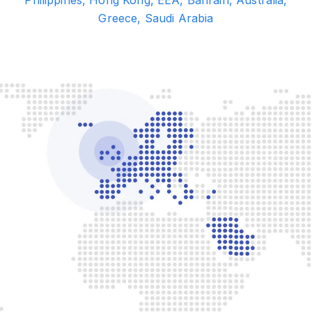
Greece, Saudi Arabia