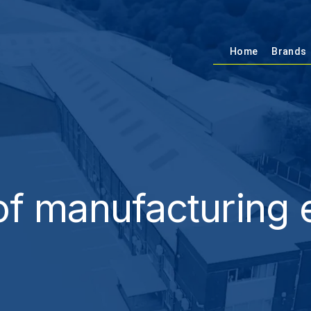
Home
Brands
f manufacturing 