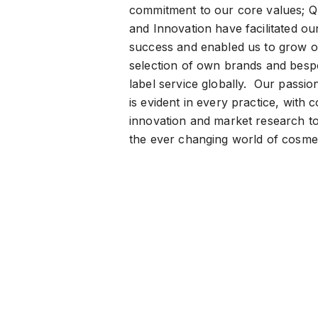
commitment to our core values; Qu
and Innovation have facilitated ou
success and enabled us to grow o
selection of own brands and besp
label service globally. Our passio
is evident in every practice, with 
innovation and market research to
the ever changing world of cosmet