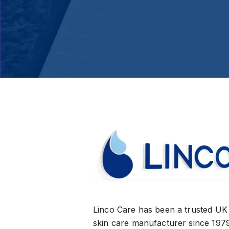
Linco Care has been a trusted UK
skin care manufacturer since 197