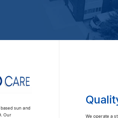
Qualit
 based sun and
9. Our
We operate a st