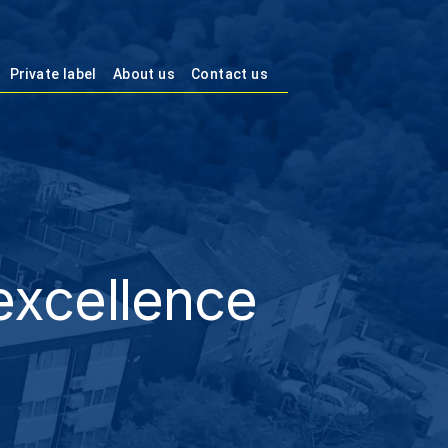
Private label
About us
Contact us
excellence