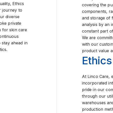
ality, Ethics
covering the pu
r journey to
components, ra
ur diverse
and storage of 
oke private
analysis by an 
n for skin care
constant part of
continuous
We are committed
 stay ahead in
with our custom
ics.
product value an
Ethics
At Linco Care, et
incorporated int
pride in our com
through our util
warehouses and
production met