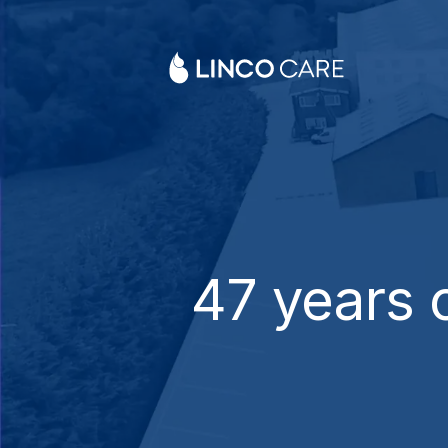
47
years o