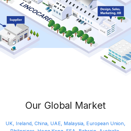
Our Global Market
UK, Ireland, China, UAE, Malaysia, European Union,
Philippines, Hong Kong, EEA, Bahrain, Australia,